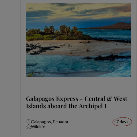
Galapagos Express - Central & West
Islands aboard the Archipel I
Galapagos, Ecuador
7 days
Wildlife