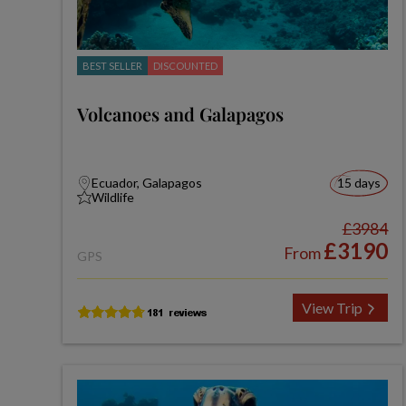
BEST SELLER
DISCOUNTED
Volcanoes and Galapagos
Ecuador, Galapagos
15 days
Wildlife
£3984
£3190
From
GPS
View Trip