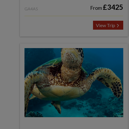
£3425
From
GA4A5
View Trip