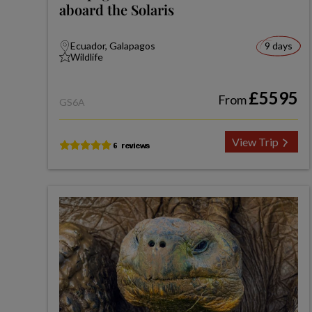
aboard the Solaris
Ecuador, Galapagos
9 days
Wildlife
£5595
From
GS6A
View Trip