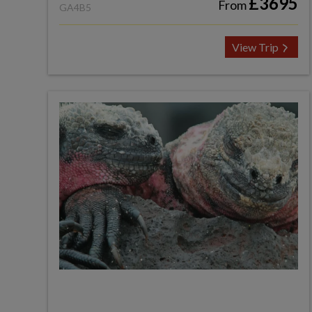
£3695
From
GA4B5
View Trip