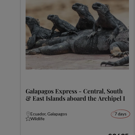
Galapagos Express - Central, South
& East Islands aboard the Archipel I
Ecuador, Galapagos
7 days
Wildlife