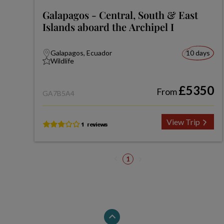
Galapagos - Central, South & East
Islands aboard the Archipel I
Galapagos, Ecuador
10 days
Wildlife
£5350
From
GA7B5A4
View Trip
1