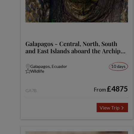
Galapagos - Central, North, South
and East Islands aboard the Archipel
I
Galapagos, Ecuador
10 days
Wildlife
£4875
From
GA7B
View Trip