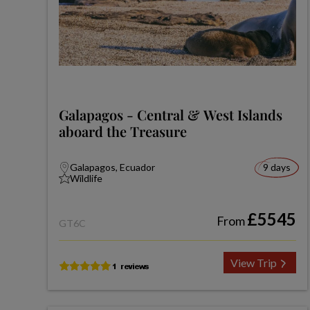
Galapagos - Central & West Islands
aboard the Treasure
Galapagos, Ecuador
9 days
Wildlife
£5545
From
GT6C
View Trip