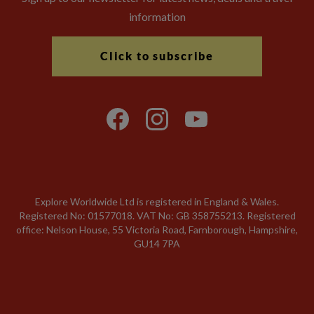
information
Click to subscribe
Explore Worldwide Ltd is registered in England & Wales.
Registered No: 01577018. VAT No: GB 358755213. Registered
office: Nelson House, 55 Victoria Road, Farnborough, Hampshire,
GU14 7PA