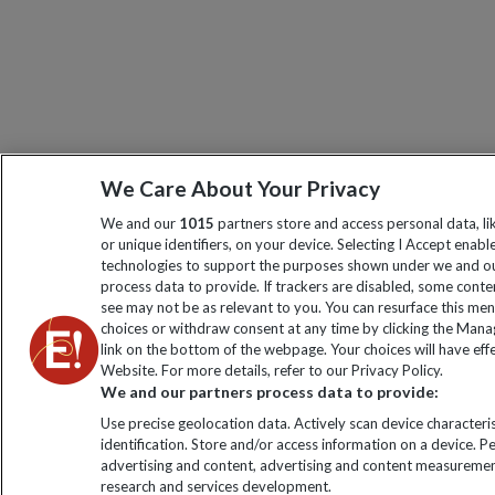
We Care About Your Privacy
We and our
1015
partners store and access personal data, l
or unique identifiers, on your device. Selecting I Accept enabl
technologies to support the purposes shown under we and ou
process data to provide. If trackers are disabled, some cont
see may not be as relevant to you. You can resurface this me
choices or withdraw consent at any time by clicking the Man
link on the bottom of the webpage. Your choices will have effe
Website. For more details, refer to our Privacy Policy.
We and our partners process data to provide:
Use precise geolocation data. Actively scan device characteris
identification. Store and/or access information on a device. P
advertising and content, advertising and content measuremen
research and services development.