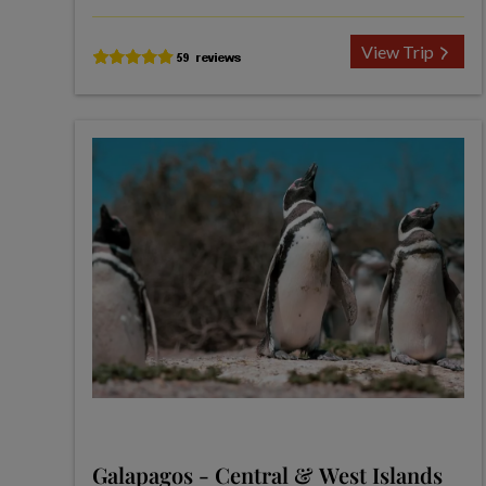
View Trip
Galapagos - Central & West Islands