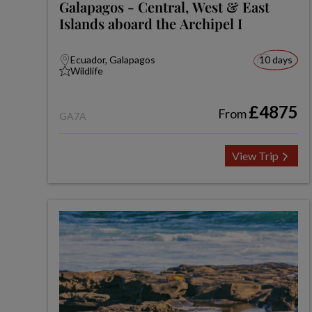
Galapagos - Central, West & East
Islands aboard the Archipel I
Ecuador, Galapagos
10 days
Wildlife
£4875
From
GA7A
View Trip