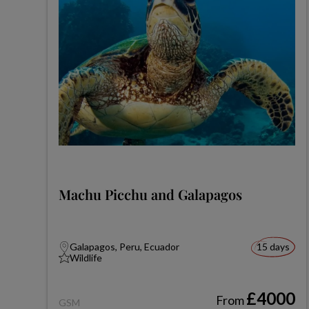
Machu Picchu and Galapagos
Galapagos, Peru, Ecuador
15 days
Wildlife
£4000
From
GSM