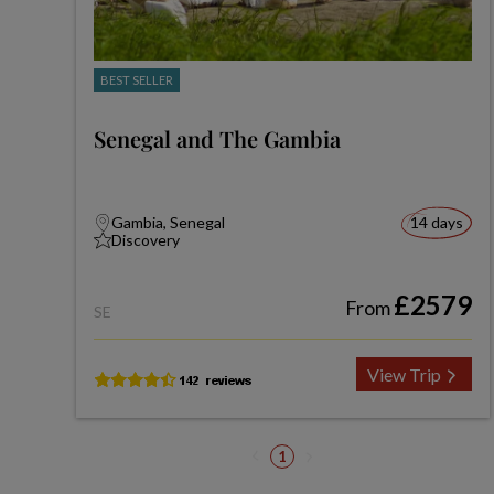
BEST SELLER
Senegal and The Gambia
Gambia, Senegal
14 days
Discovery
£2579
From
SE
View Trip
1