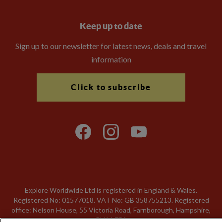
Keep up to date
Sign up to our newsletter for latest news, deals and travel
information
Click to subscribe
Explore Worldwide Ltd is registered in England & Wales.
Registered No: 01577018. VAT No: GB 358755213. Registered
office: Nelson House, 55 Victoria Road, Farnborough, Hampshire,
GU14 7PA