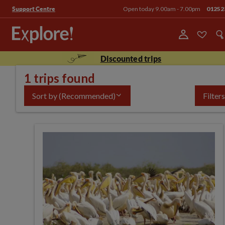
Open today 9.00am - 7.00pm
01252
Support Centre
Discounted trips
1 trips found
Sort by
(Recommended)
Filters