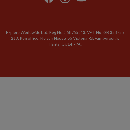
Explore Worldwide Ltd. Reg No: 358755213. VAT No: GB 358​755​
213. Reg office: Nelson House, 55 Victoria Rd, Farnborough,
Hants, GU14 7PA.