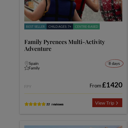
BEST SELLER
CHILD AGES: 7+
CENTRE-BASED
Family Pyrenees Multi-Activity
Adventure
Spain
8 days
Family
£1420
From
FPY
View Trip