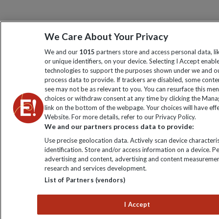
We Care About Your Privacy
We and our
1015
partners store and access personal data, l
or unique identifiers, on your device. Selecting I Accept enabl
technologies to support the purposes shown under we and ou
process data to provide. If trackers are disabled, some cont
see may not be as relevant to you. You can resurface this me
choices or withdraw consent at any time by clicking the Man
link on the bottom of the webpage. Your choices will have effe
Website. For more details, refer to our Privacy Policy.
We and our partners process data to provide:
Use precise geolocation data. Actively scan device characteris
identification. Store and/or access information on a device. P
advertising and content, advertising and content measuremen
research and services development.
List of Partners (vendors)
I Accept