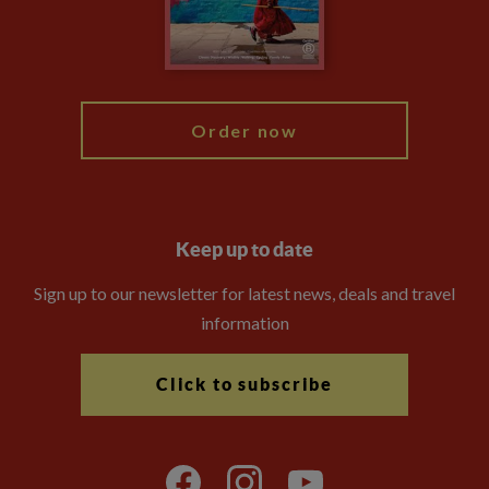
Modern Slavery Statement
Blog
My Explore
Order now
Keep up to date
Sign up to our newsletter for latest news, deals and travel
information
Click to subscribe