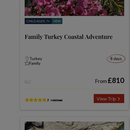
CHILD AGES: 7+
NEW
Family Turkey Coastal Adventure
Turkey
8 days
Family
£810
From
FLC
View Trip