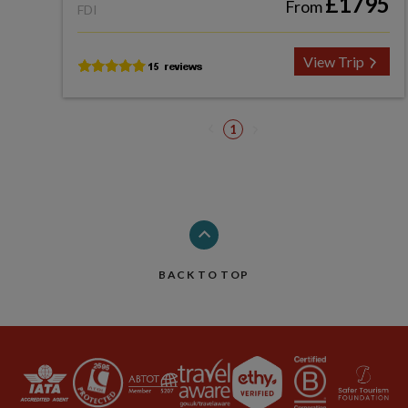
£1795
From
FDI
View Trip
1
BACK TO TOP