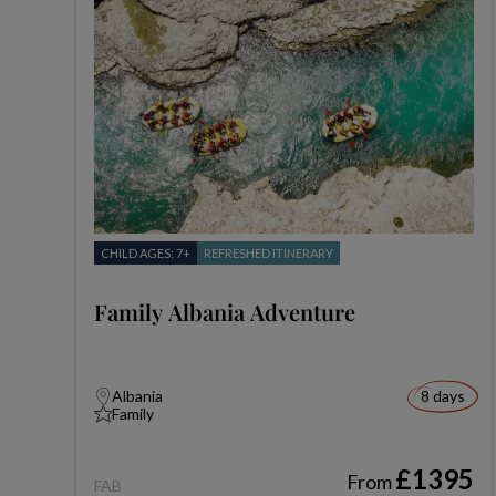
CHILD AGES: 7+
REFRESHED ITINERARY
Family Albania Adventure
Albania
8 days
Family
£1395
From
FAB