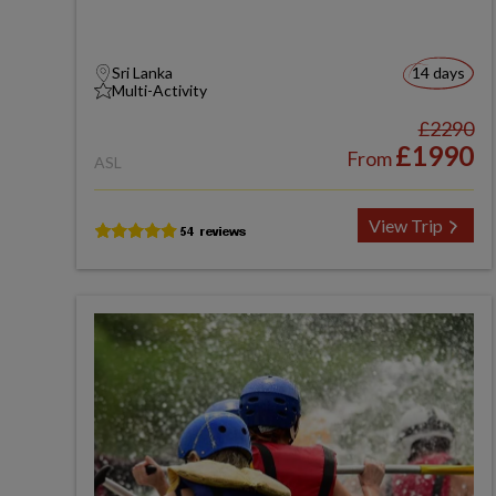
Sri Lanka
14 days
Multi-Activity
£2290
£1990
From
ASL
View Trip