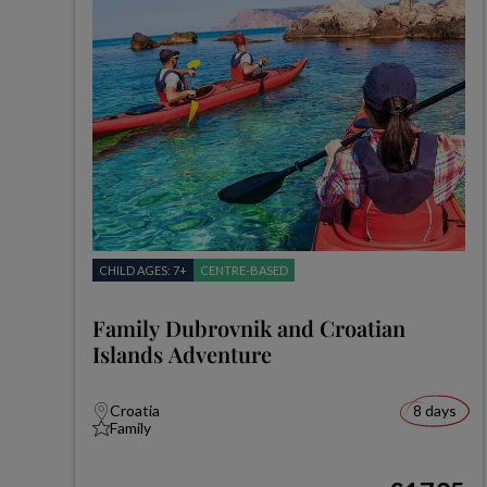
CHILD AGES: 7+
CENTRE-BASED
Family Dubrovnik and Croatian
Islands Adventure
Croatia
8 days
Family