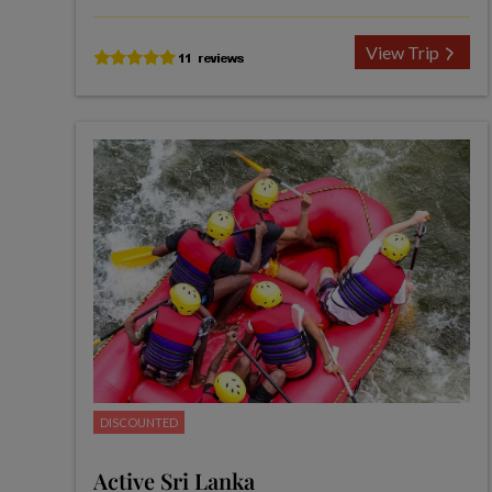
View Trip
DISCOUNTED
Active Sri Lanka