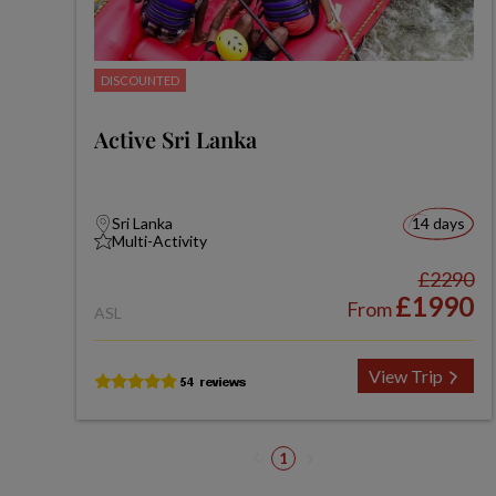
DISCOUNTED
Active Sri Lanka
Sri Lanka
14 days
Multi-Activity
£2290
£1990
From
ASL
View Trip
1