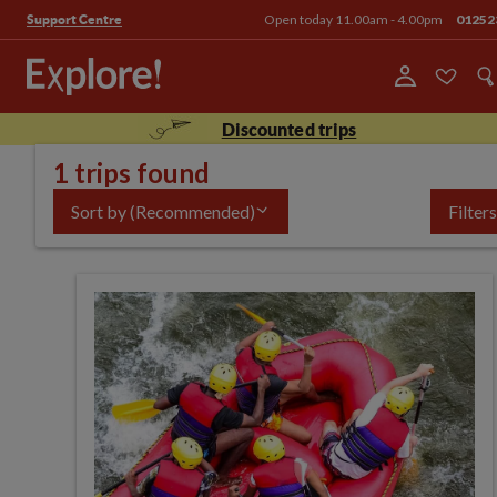
Open today 11.00am - 4.00pm
01252
Support Centre
Discounted trips
1 trips found
Sort by
(Recommended)
Filters