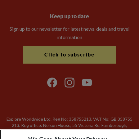
Keep up to date
Sign up to our newsletter for latest news, deals and travel
information
Click to subscribe
Explore Worldwide Ltd. Reg No: 358755213. VAT No: GB 358​755​
213. Reg office: Nelson House, 55 Victoria Rd, Farnborough,
Hants, GU14 7PA.