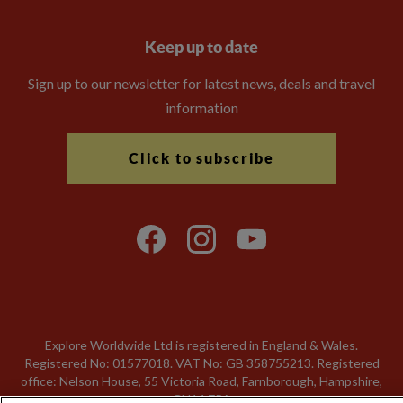
Keep up to date
Sign up to our newsletter for latest news, deals and travel
information
Click to subscribe
Explore Worldwide Ltd is registered in England & Wales.
Registered No: 01577018. VAT No: GB 358755213. Registered
office: Nelson House, 55 Victoria Road, Farnborough, Hampshire,
GU14 7PA