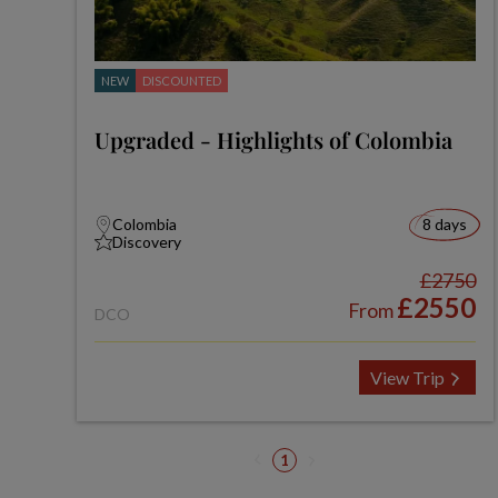
NEW
DISCOUNTED
Upgraded - Highlights of Colombia
Colombia
8 days
Discovery
£2750
£2550
From
DCO
View Trip
1