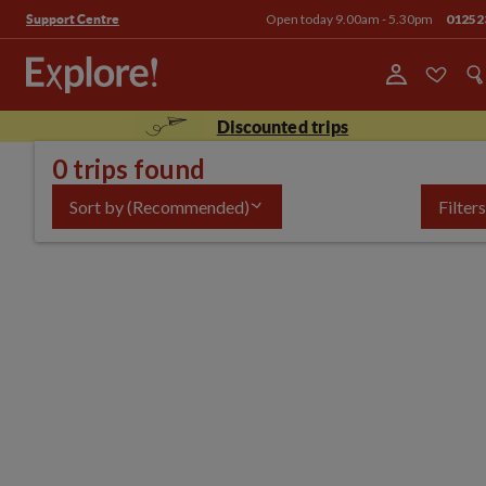
Open today 9.00am - 5.30pm
01252
Support Centre
Discounted trips
0 trips found
Sort by
(Recommended)
Filters