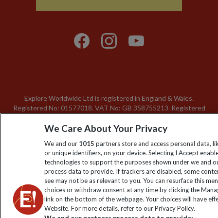
Explore Worldwide Ltd is registered in England & Wales.
Registered No: 01577018. VAT No: GB 358755213. Registered
office: Nelson House, 55 Victoria Road, Farnborough, Hampshire,
We Care About Your Privacy
GU14 7PA
We and our
1015
partners store and access personal data, l
or unique identifiers, on your device. Selecting I Accept enabl
technologies to support the purposes shown under we and ou
process data to provide. If trackers are disabled, some cont
see may not be as relevant to you. You can resurface this me
choices or withdraw consent at any time by clicking the Man
link on the bottom of the webpage. Your choices will have effe
Website. For more details, refer to our Privacy Policy.
We and our partners process data to provide: