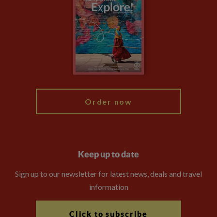
Privacy Centre
Financial Protection
Animal Protection Policy
Compliance
Travel Agents
The Explore Foundation
Booking Conditions
Modern Slavery Statement
Blog
My Explore
Order now
Keep up to date
Sign up to our newsletter for latest news, deals and travel
information
Click to subscribe