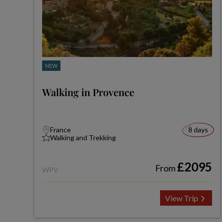
NEW
Walking in Provence
France
8 days
Walking and Trekking
£2095
From
WPV
View Trip