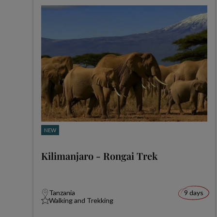
NEW
Kilimanjaro - Rongai Trek
Tanzania
9 days
Walking and Trekking