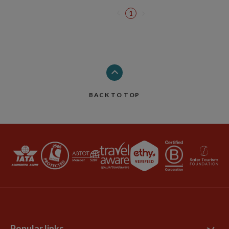
1
BACK TO TOP
Popular links