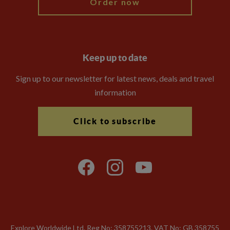
Order now
Keep up to date
Sign up to our newsletter for latest news, deals and travel
information
Click to subscribe
Explore Worldwide Ltd. Reg No: 358755213. VAT No: GB 358​755​