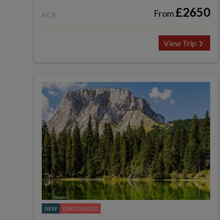
£2650
From
KCR
View Trip
NEW
DISCOUNTED