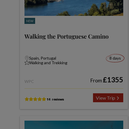
NEW
Walking the Portuguese Camino
Spain, Portugal
8 days
Walking and Trekking
£1355
From
WPC
View Trip