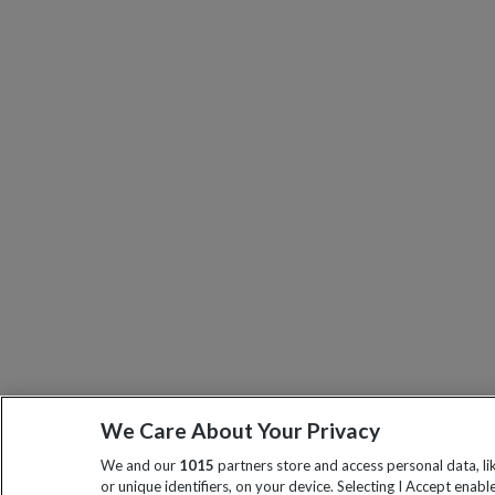
We Care About Your Privacy
We and our
1015
partners store and access personal data, l
or unique identifiers, on your device. Selecting I Accept enabl