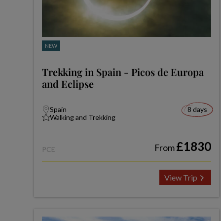
NEW
Trekking in Spain - Picos de Europa
and Eclipse
Spain
8 days
Walking and Trekking
£1830
From
PCE
View Trip