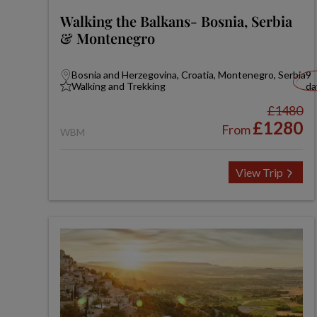
Walking the Balkans- Bosnia, Serbia
& Montenegro
Bosnia and Herzegovina, Croatia, Montenegro, Serbia
9
Walking and Trekking
da
£1480
£1280
From
WBM
View Trip