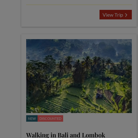
View Trip
NEW
DISCOUNTED
Walking in Bali and Lombok