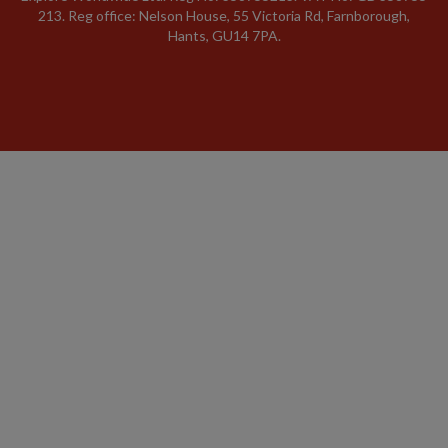
213. Reg office: Nelson House, 55 Victoria Rd, Farnborough,
Hants, GU14 7PA.