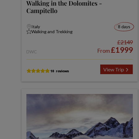
Walking in the Dolomites -
Campitello
Italy
8 days
Walking and Trekking
£2149
£1999
From
DWC
View Trip