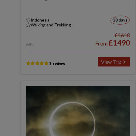
Indonesia
10 days
Walking and Trekking
£1610
£1490
From
WBL
View Trip