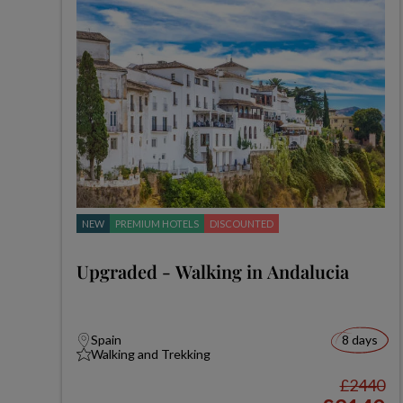
NEW
PREMIUM HOTELS
DISCOUNTED
Upgraded - Walking in Andalucia
Spain
8 days
Walking and Trekking
£2440