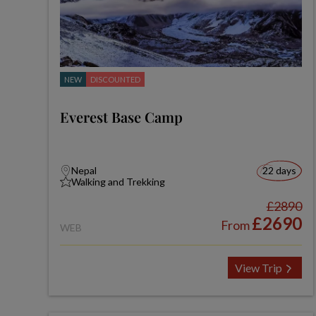
NEW
DISCOUNTED
Everest Base Camp
Nepal
22 days
Walking and Trekking
£2890
£2690
From
WEB
View Trip