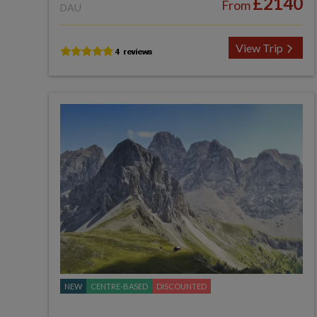
£2140
From
DAU
View Trip
NEW
CENTRE-BASED
DISCOUNTED