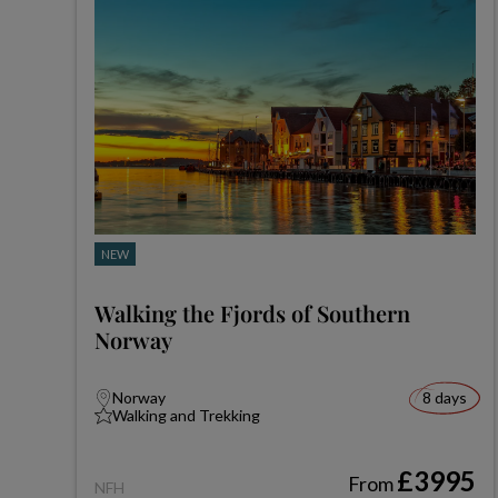
NEW
Walking the Fjords of Southern
Norway
Norway
8 days
Walking and Trekking
£3995
From
NFH