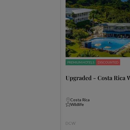
PREMIUM HOTELS
DISCOUNTED
Upgraded - Costa Rica W
Costa Rica
Wildlife
DCW