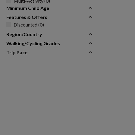
Multi-Activity (0)
Minimum Child Age
Features & Offers
Discounted (0)
Region/Country
Walking/Cycling Grades
Trip Pace