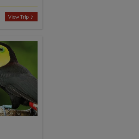
View Trip