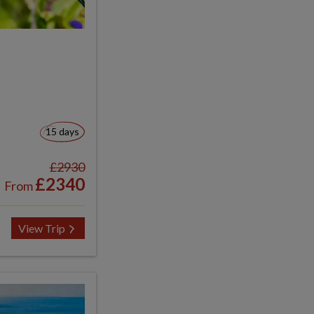
15 days
£2930
£2340
From
View Trip