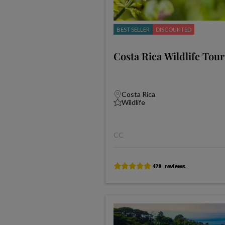
BEST SELLER
DISCOUNTED
Costa Rica Wildlife Tour
Costa Rica
Wildlife
CC