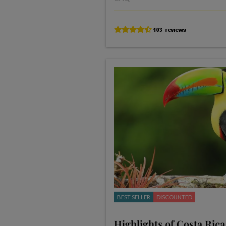
BEST SELLER
DISCOUNTED
Highlights of Costa Rica