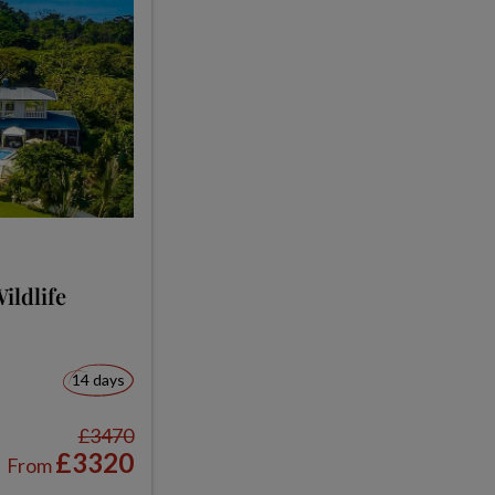
ildlife
14 days
£3470
£3320
From