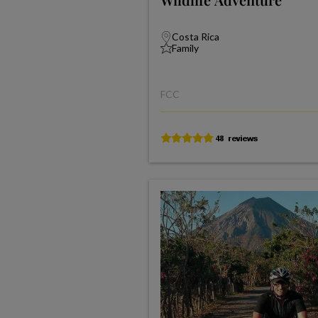
Costa Rica
Family
FCC