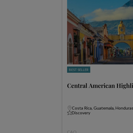
BEST SELLER
Central American Highl
Costa Rica, Guatemala, Honduras,
Discovery
CAQ