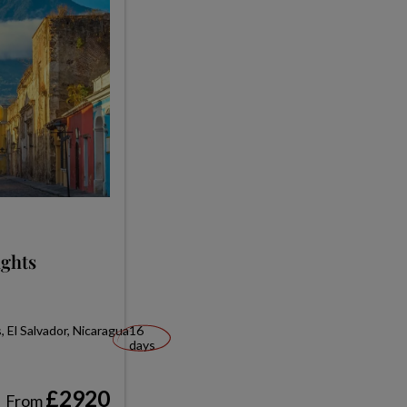
ights
 El Salvador, Nicaragua
16
days
£2920
From