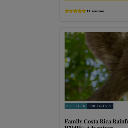
BEST SELLER
CHILD AGES: 7+
Family Costa Rica Rainf
Wildlife Adventure