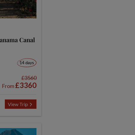
Panama Canal
14 days
£3560
£3360
From
View Trip