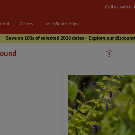
Call us, we're
bout
Offers
Last Minute Trips
Save on 100s of selected 2026 dates -
Explore our discounte
 found
1