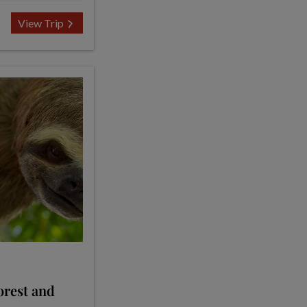
View Trip
orest and