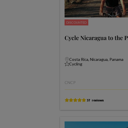
DISCOUNTED
Cycle Nicaragua to the 
Costa Rica, Nicaragua, Panama
Cycling
CNCP