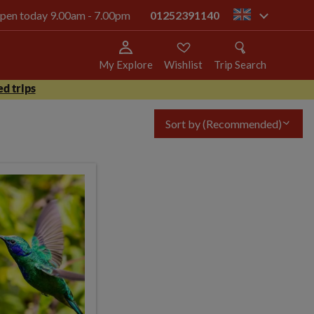
 open today 9.00am - 7.00pm
01252391140
gb
My Explore
Wishlist
Trip Search
d trips
Sort by
(Recommended)