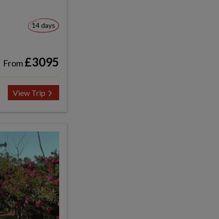
14 days
£3095
From
View Trip