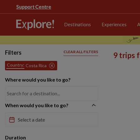
Support Centre
Destinations
Experiences
A
Filters
CLEAR ALL FILTERS
9 trips
Country:
Costa Rica
Where would you like to go?
When would you like to go?
Duration