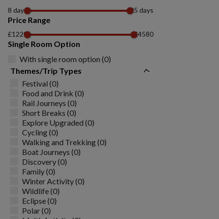
8 days
25 days
Price Range
£1220
£4580
Single Room Option
With single room option (0)
Themes/Trip Types
Festival (0)
Food and Drink (0)
Rail Journeys (0)
Short Breaks (0)
Explore Upgraded (0)
Cycling (0)
Walking and Trekking (0)
Boat Journeys (0)
Discovery (0)
Family (0)
Winter Activity (0)
Wildlife (0)
Eclipse (0)
Polar (0)