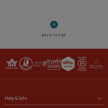
BACK TO TOP
Help & Info