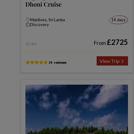
Dhoni Cruise
Maldives, Sri Lanka
14 days
Discovery
£2725
From
SLHM
View Trip