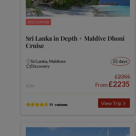
DISCOUNTED
Sri Lanka in Depth + Maldive Dhoni
Cruise
Sri Lanka, Maldives
22 days
Discovery
£2355
£2235
From
SLM
View Trip