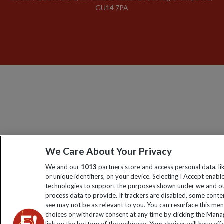
GU14 7PA
We Care About Your Privacy
We and our
1013
partners store and access personal data, l
or unique identifiers, on your device. Selecting I Accept enabl
technologies to support the purposes shown under we and ou
process data to provide. If trackers are disabled, some cont
see may not be as relevant to you. You can resurface this me
choices or withdraw consent at any time by clicking the Man