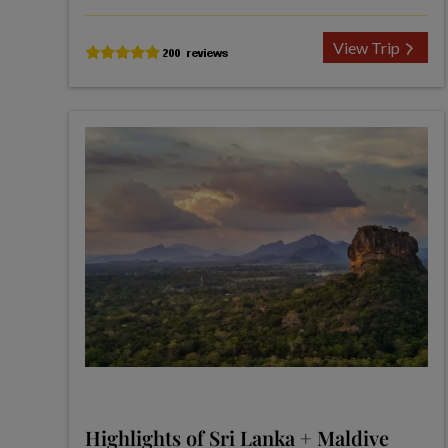
View Trip
Highlights of Sri Lanka + Maldive