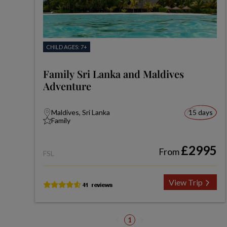
CHILD AGES: 7+
Family Sri Lanka and Maldives
Adventure
Maldives, Sri Lanka
15 days
Family
£2995
From
FSL
View Trip
1