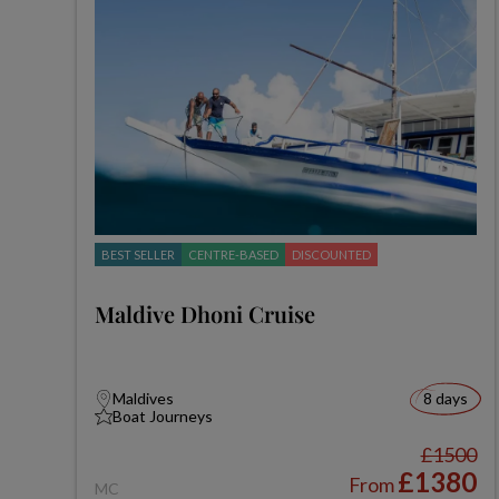
BEST SELLER
CENTRE-BASED
DISCOUNTED
Maldive Dhoni Cruise
Maldives
8 days
Boat Journeys
£1500
£1380
From
MC