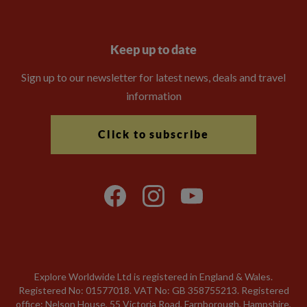
Keep up to date
Sign up to our newsletter for latest news, deals and travel
information
Click to subscribe
Explore Worldwide Ltd is registered in England & Wales.
Registered No: 01577018. VAT No: GB 358755213. Registered
office: Nelson House, 55 Victoria Road, Farnborough, Hampshire,