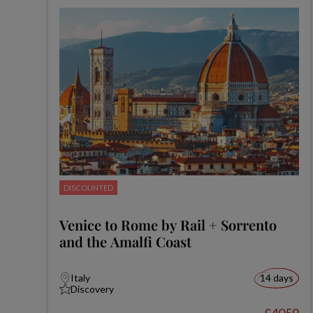
DISCOUNTED
Venice to Rome by Rail + Sorrento
and the Amalfi Coast
Italy
14 days
Discovery