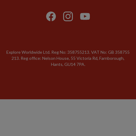
Explore Worldwide Ltd. Reg No: 358755213. VAT No: GB 358​755​
213. Reg office: Nelson House, 55 Victoria Rd, Farnborough,
Hants, GU14 7PA.