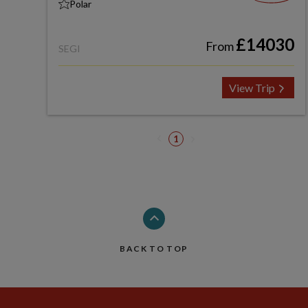
Polar
£14030
From
SEGI
View Trip
1
BACK TO TOP