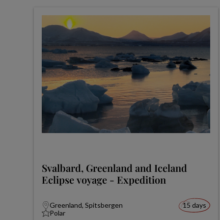
Svalbard, Greenland and Iceland
Eclipse voyage - Expedition
Greenland, Spitsbergen
15 days
Polar