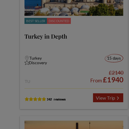
BEST SELLER
DISCOUNTED
Turkey in Depth
Turkey
15 days
Discovery
£2140
£1940
From
TU
View Trip