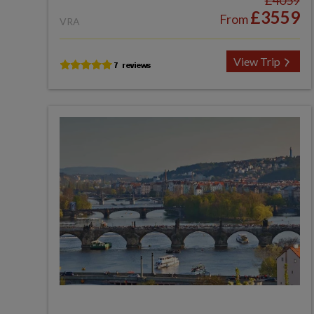
£4059
£3559
From
VRA
View Trip