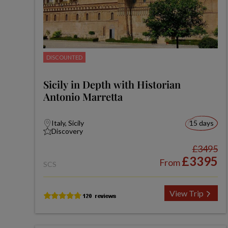
DISCOUNTED
Sicily in Depth with Historian
Antonio Marretta
Italy, Sicily
15 days
Discovery
£3495
£3395
From
SCS
View Trip