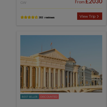
£2030
From
GW
View Trip
BEST SELLER
DISCOUNTED