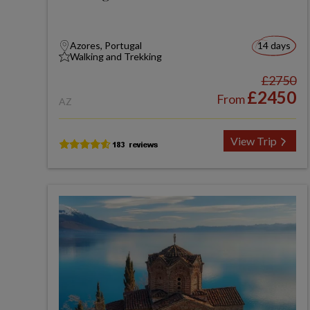
Azores, Portugal
14 days
Walking and Trekking
£2750
£2450
From
AZ
View Trip