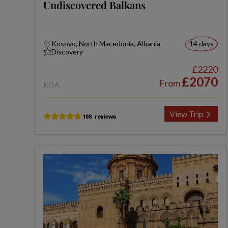
Undiscovered Balkans
Kosovo, North Macedonia, Albania
14 days
Discovery
£2220
£2070
From
KOA
View Trip