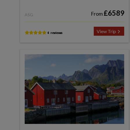
£6589
From
ASG
View Trip