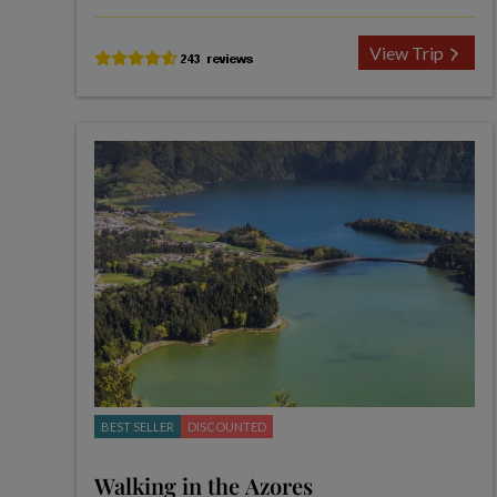
View Trip
BEST SELLER
DISCOUNTED
Walking in the Azores