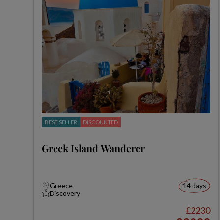
BEST SELLER
DISCOUNTED
Greek Island Wanderer
Greece
14 days
Discovery
£2230