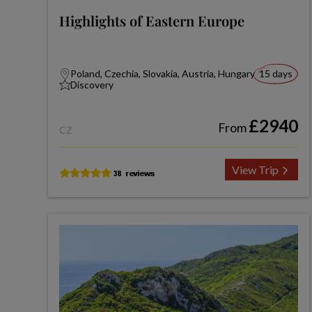
Highlights of Eastern Europe
Poland, Czechia, Slovakia, Austria, Hungary
15 days
Discovery
£2940
From
CZ
View Trip