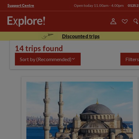
Open today 11.00am - 4.00pm
01252
Support Centre
Discounted trips
14 trips found
Sort by
(Recommended)
Filters