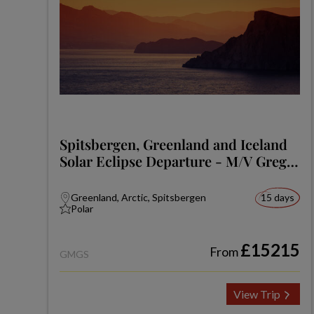
Spitsbergen, Greenland and Iceland
Solar Eclipse Departure - M/V Greg
Mortimer
Greenland, Arctic, Spitsbergen
15 days
Polar
£15215
From
GMGS
View Trip