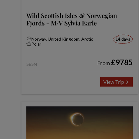
Wild Scottish Isles & Norwegian
Fjords - M/V Sylvia Earle
Norway, United Kingdom, Arctic
14 days
Polar
£9785
From
SESN
View Trip