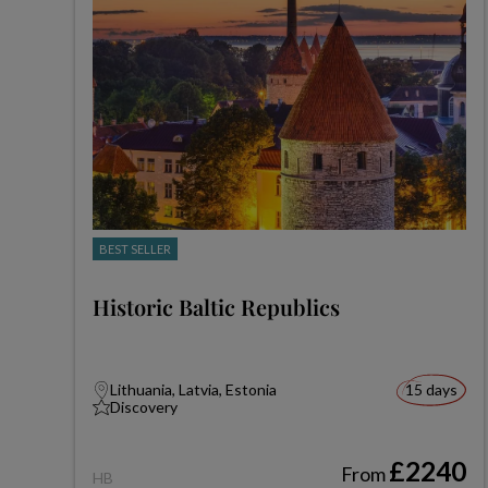
BEST SELLER
Historic Baltic Republics
Lithuania, Latvia, Estonia
15 days
Discovery
£2240
From
HB