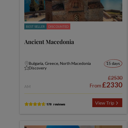
BEST SELLER
DISCOUNTED
Ancient Macedonia
Bulgaria, Greece, North Macedonia
15 days
Discovery
£2530
£2330
From
AM
View Trip