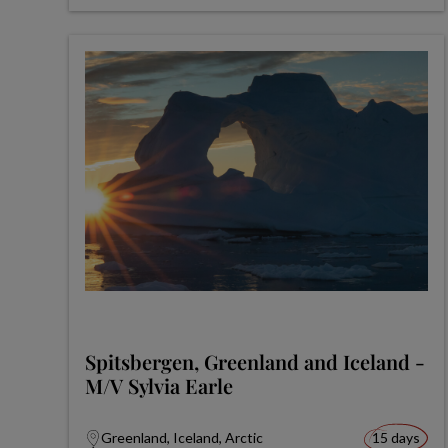
Spitsbergen, Greenland and Iceland -
M/V Sylvia Earle
Greenland, Iceland, Arctic
15 days