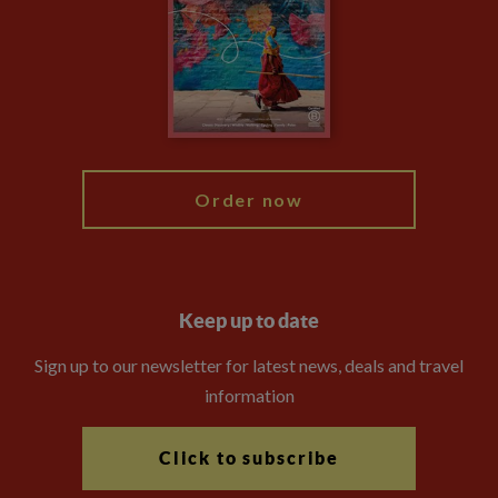
Compliance
Travel Agents
The Explore Foundation
Booking Conditions
Modern Slavery Statement
Blog
My Explore
Order now
Keep up to date
Sign up to our newsletter for latest news, deals and travel
information
Click to subscribe