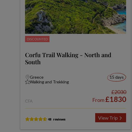
DISCOUNTED
Corfu Trail Walking - North and
South
Greece
15 days
Walking and Trekking
£2030
£1830
From
CFA
View Trip