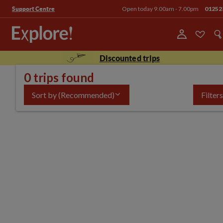
Open today 9.00am - 7.00pm
01252
Support Centre
Discounted trips
0 trips found
Sort by
(Recommended)
Filters