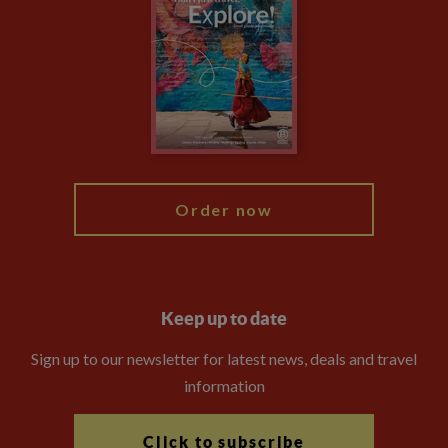
Privacy Centre
Financial Protection
Animal Protection Policy
Compliance
Travel Agents
The Explore Foundation
Booking Conditions
Modern Slavery Statement
Blog
My Explore
Order now
Keep up to date
Sign up to our newsletter for latest news, deals and travel
information
Click to subscribe