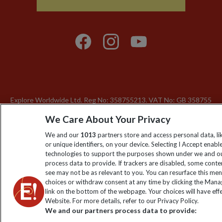
Explore Worldwide Ltd. Reg No: 358755213. VAT No: GB 358​755​
213. Reg office: Nelson House, 55 Victoria Rd, Farnborough,
We Care About Your Privacy
Hants, GU14 7PA.
We and our
1013
partners store and access personal data, l
or unique identifiers, on your device. Selecting I Accept enabl
technologies to support the purposes shown under we and ou
process data to provide. If trackers are disabled, some cont
see may not be as relevant to you. You can resurface this me
choices or withdraw consent at any time by clicking the Man
link on the bottom of the webpage. Your choices will have effe
Website. For more details, refer to our Privacy Policy.
We and our partners process data to provide: