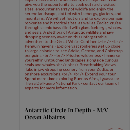
Antarctic Circle In Depth - M/V
Ocean Albatros