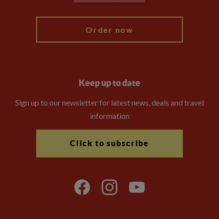
My Explore
Order now
Keep up to date
Sign up to our newsletter for latest news, deals and travel
information
Click to subscribe