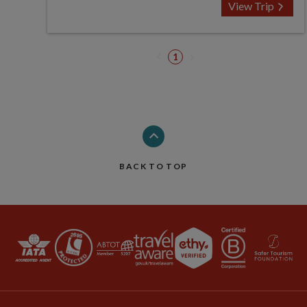
View Trip
1
BACK TO TOP