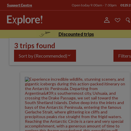
Open today 9.00am - 7.00pm
01252
Support Centre
Discounted trips
3 trips found
Sort by
(Recommended)
Filters