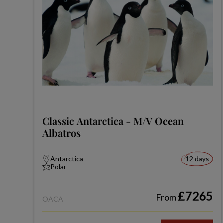
Classic Antarctica - M/V Ocean
Albatros
Antarctica
12 days
Polar
£7265
From
OACA