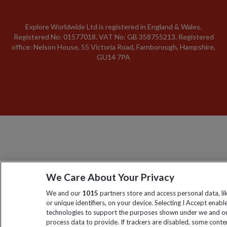
Explore Worldwide Ltd is registered in England & Wales.
Registered No: 01577018. VAT No: GB 358755213. Registered
office: Nelson House, 55 Victoria Road, Farnborough, Hampshire,
GU14 7PA
We Care About Your Privacy
We and our
1015
partners store and access personal data, l
or unique identifiers, on your device. Selecting I Accept enabl
technologies to support the purposes shown under we and ou
process data to provide. If trackers are disabled, some cont