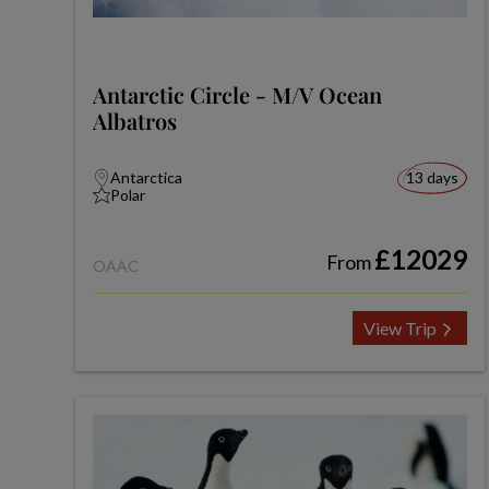
Antarctic Circle - M/V Ocean
Albatros
Antarctica
13 days
Polar
£12029
From
OAAC
View Trip