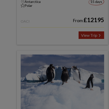
Antarctica
15 days
Polar
£12195
From
OACI
View Trip