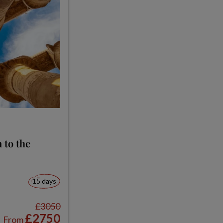
 to the
15 days
£3050
£2750
From