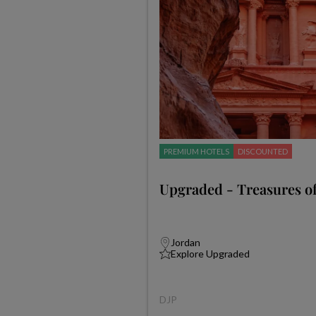
PREMIUM HOTELS
DISCOUNTED
Upgraded - Treasures of
Jordan
Explore Upgraded
DJP