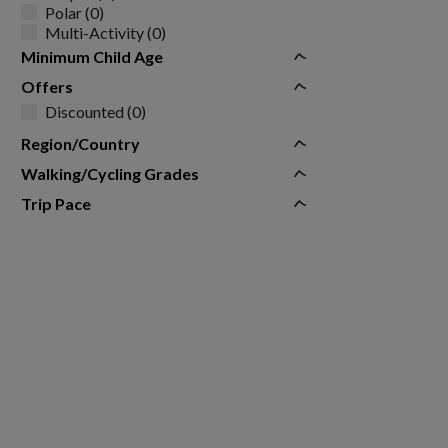
Polar (0)
Multi-Activity (0)
Minimum Child Age
Offers
Discounted (0)
Region/Country
Walking/Cycling Grades
Trip Pace