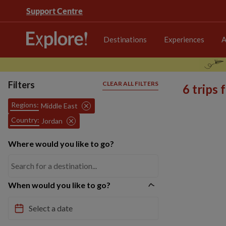
Support Centre
Destinations
Experiences
A
Filters
CLEAR ALL FILTERS
6 trips
Regions:
Middle East
Country:
Jordan
Where would you like to go?
When would you like to go?