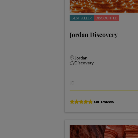
BEST SELLER
DISCOUNTED
Jordan Discovery
Jordan
Discovery
JD