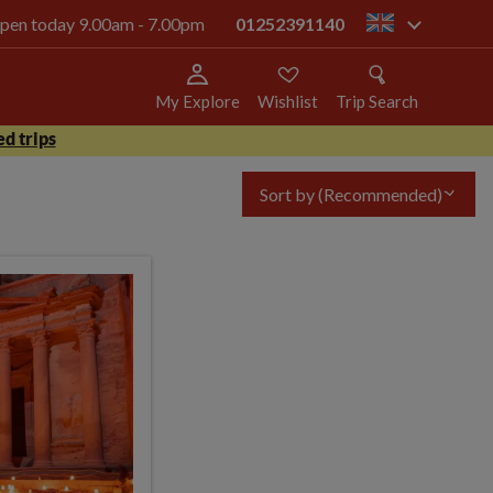
 open today 9.00am - 7.00pm
01252391140
gb
My Explore
Wishlist
Trip Search
d trips
Sort by
(Recommended)