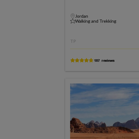
Jordan
Walking and Trekking
TP