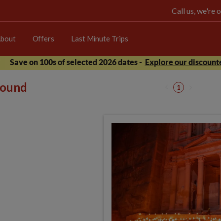
Call us, we're
bout
Offers
Last Minute Trips
Save on 100s of selected 2026 dates -
Explore our discounte
 found
1