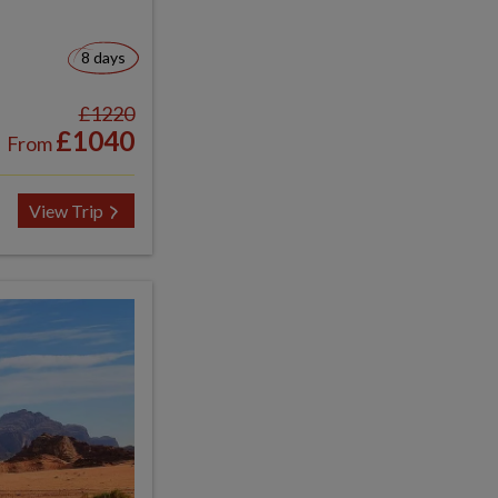
8 days
£1220
£1040
From
View Trip