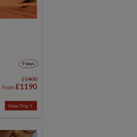
9 days
£1400
£1190
From
View Trip