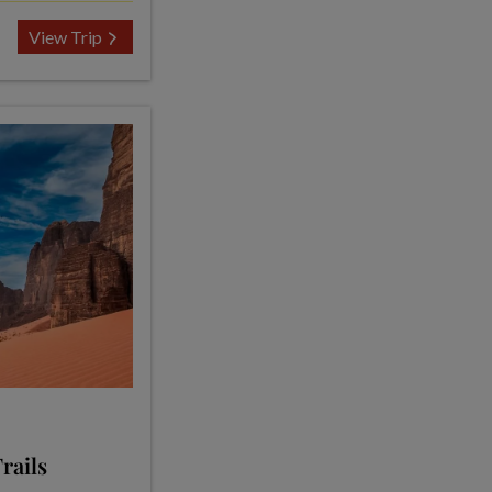
View Trip
rails