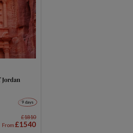
 Jordan
9 days
£1810
£1540
From