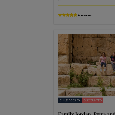
CHILD AGES: 7+
DISCOUNTED
Family Jordan, Petra an