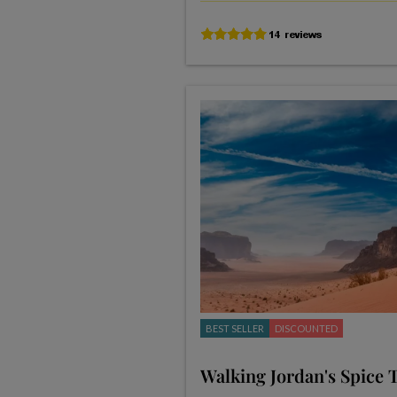
BEST SELLER
DISCOUNTED
Walking Jordan's Spice T