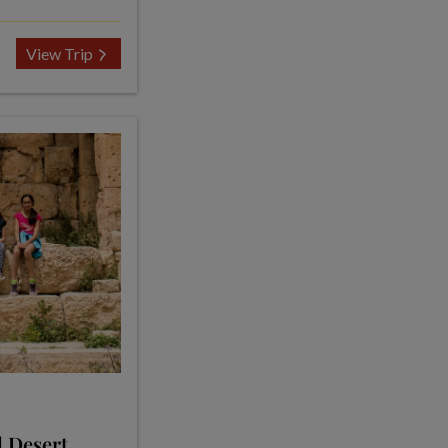
View Trip
d Desert