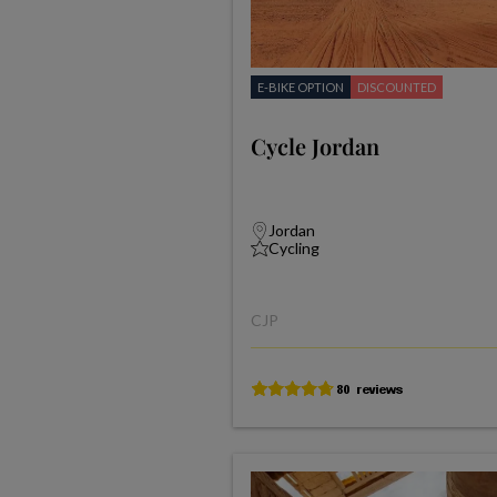
E-BIKE OPTION
DISCOUNTED
Cycle Jordan
Jordan
Cycling
CJP