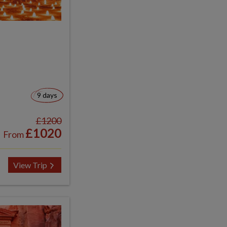
9 days
£1200
£1020
From
View Trip