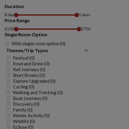
Duration
8 days
15 days
Price Range
£1020
£2750
Single Room Option
With single room option (0)
Themes/Trip Types
Festival (0)
Food and Drink (0)
Rail Journeys (0)
Short Breaks (0)
Explore Upgraded (0)
Cycling (0)
Walking and Trekking (0)
Boat Journeys (0)
Discovery (0)
Family (0)
Winter Activity (0)
Wildlife (0)
Eclipse (0)