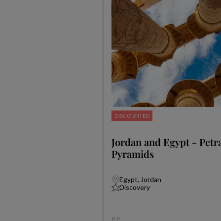
DISCOUNTED
Jordan and Egypt - Petra
Pyramids
Egypt, Jordan
Discovery
PP