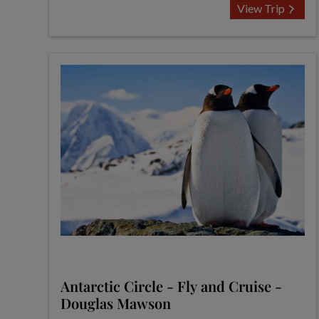
View Trip
Antarctic Circle - Fly and Cruise -
Douglas Mawson