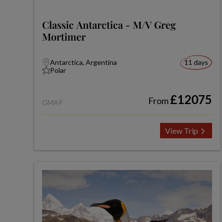
Classic Antarctica - M/V Greg
Mortimer
Antarctica, Argentina
11 days
Polar
£12075
From
GMAP
View Trip