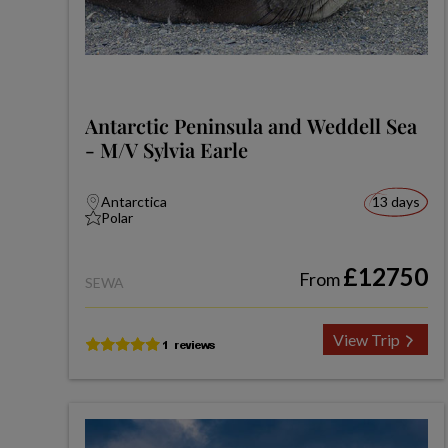
Antarctic Peninsula and Weddell Sea
- M/V Sylvia Earle
Antarctica
13 days
Polar
£12750
From
SEWA
View Trip