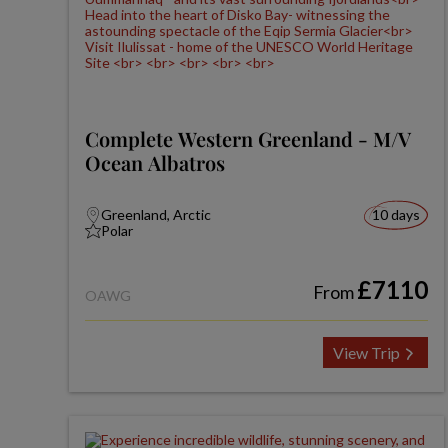
Complete Western Greenland - M/V
Ocean Albatros
Greenland, Arctic
10 days
Polar
£7110
From
OAWG
View Trip