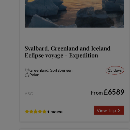
Svalbard, Greenland and Iceland
Eclipse voyage - Expedition
Greenland, Spitsbergen
15 days
Polar
£6589
From
ASG
View Trip