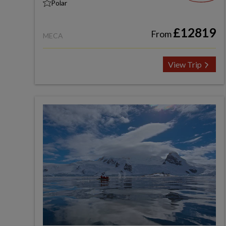
Polar
£12819
From
MECA
View Trip