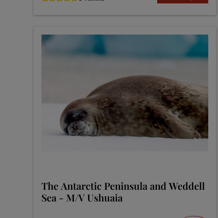
The Antarctic Peninsula and Weddell
Sea - M/V Ushuaia