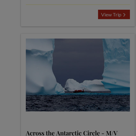
View Trip
Across the Antarctic Circle - M/V