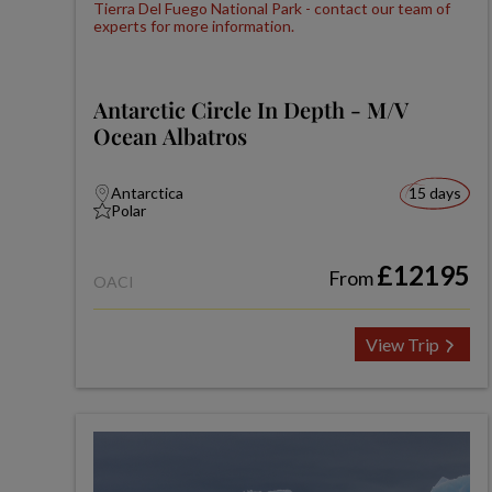
Antarctic Circle In Depth - M/V
Ocean Albatros
Antarctica
15 days
Polar
£12195
From
OACI
View Trip