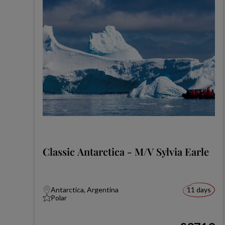
Classic Antarctica - M/V Sylvia Earle
Antarctica, Argentina
11 days
Polar