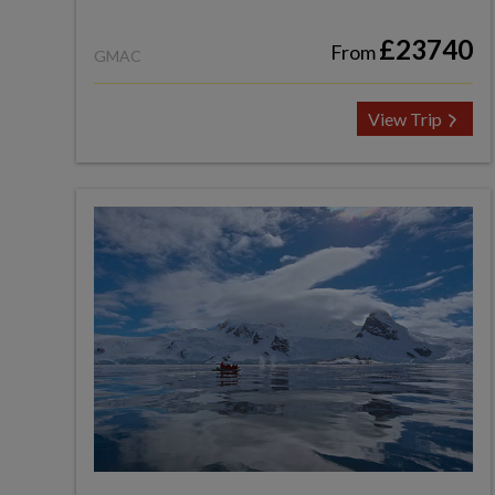
£23740
From
GMAC
View Trip