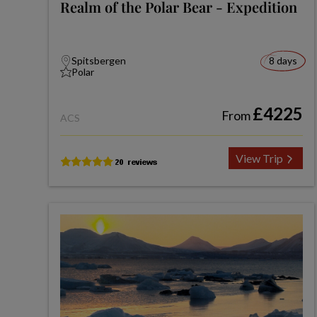
Realm of the Polar Bear - Expedition
Spitsbergen
8 days
Polar
£4225
From
ACS
View Trip