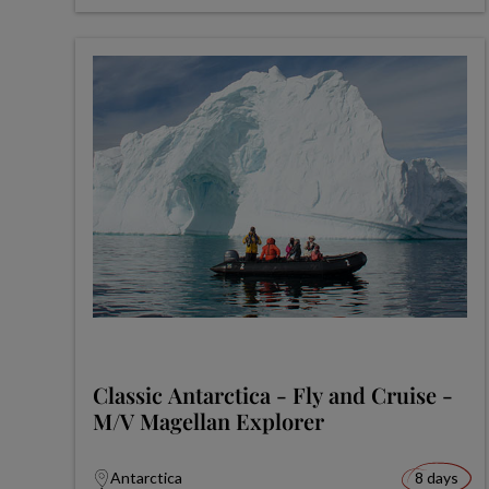
Classic Antarctica - Fly and Cruise -
M/V Magellan Explorer
Antarctica
8 days