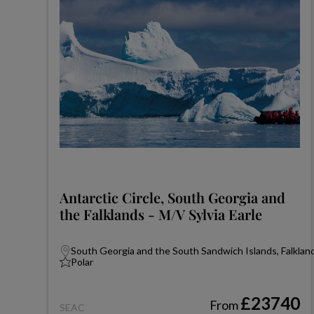
Antarctic Circle, South Georgia and
the Falklands - M/V Sylvia Earle
South Georgia and the South Sandwich Islands, Falkland
Polar
£23740
From
SEAC