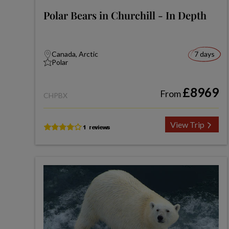
Polar Bears in Churchill - In Depth
Canada, Arctic
7 days
Polar
£8969
From
CHPBX
View Trip