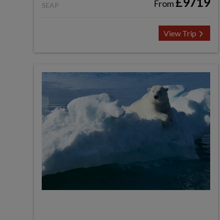
£9719
From
SEAP
View Trip