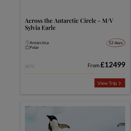
Across the Antarctic Circle - M/V
Sylvia Earle
Antarctica
12 days
Polar
£12499
From
SEPC
View Trip