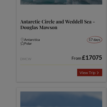
Antarctic Circle and Weddell Sea -
Douglas Mawson
Antarctica
17 days
Polar
£17075
From
DMCW
View Trip