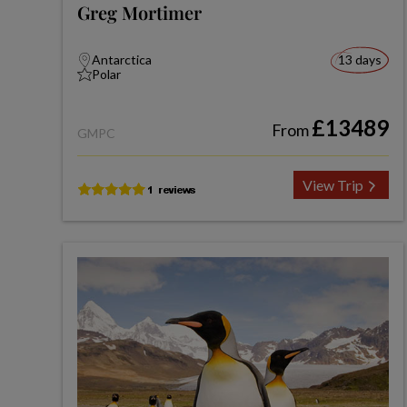
Greg Mortimer
Antarctica
13 days
Polar
£13489
From
GMPC
View Trip