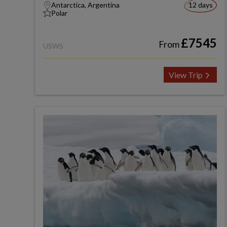
Antarctica, Argentina
12 days
Polar
£7545
From
USWS
View Trip