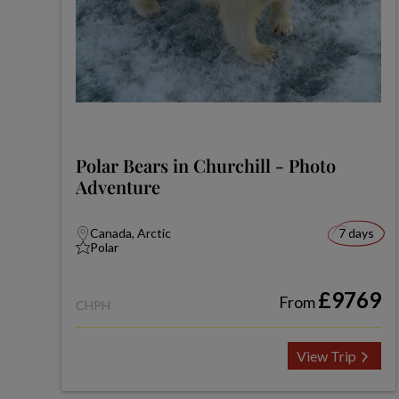
Polar Bears in Churchill - Photo
Adventure
Canada, Arctic
7 days
Polar
£9769
From
CHPH
View Trip