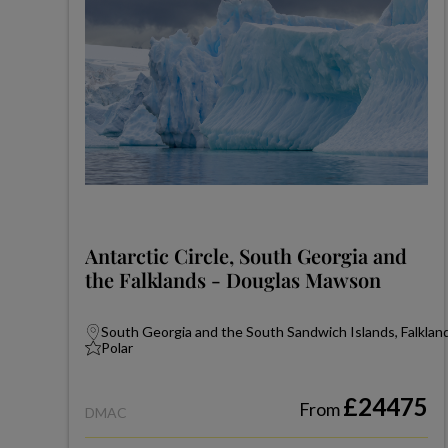
Antarctic Circle, South Georgia and
the Falklands - Douglas Mawson
South Georgia and the South Sandwich Islands, Falkland
Polar
£24475
From
DMAC