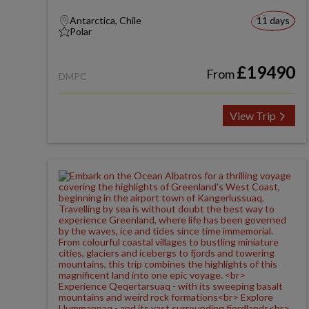
Antarctica, Chile
11 days
Polar
£19490
From
DMPC
View Trip