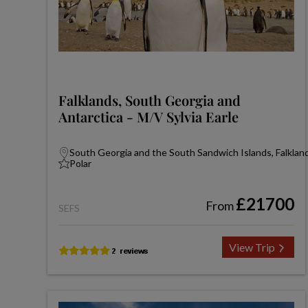
Falklands, South Georgia and
Antarctica - M/V Sylvia Earle
South Georgia and the South Sandwich Islands, Falkland
Polar
£21700
From
SEFS
View Trip