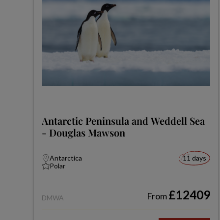
Antarctic Peninsula and Weddell Sea
- Douglas Mawson
Antarctica
11 days
Polar
£12409
From
DMWA