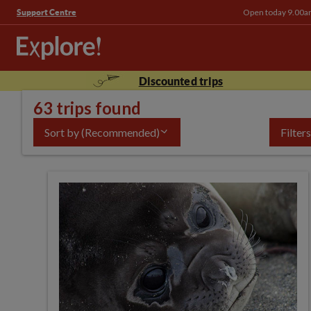
Open today 9.00a
Support Centre
Discounted trips
63 trips found
Sort by
(Recommended)
Filters