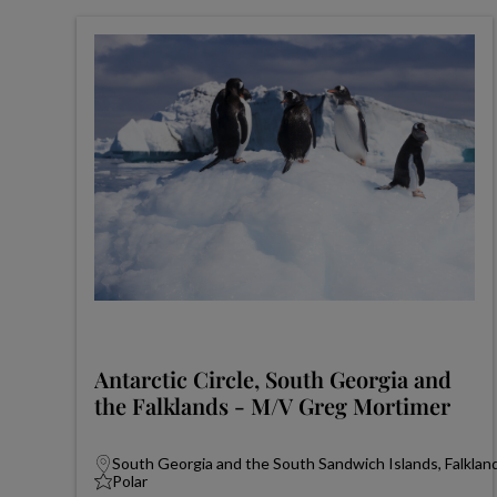
Antarctic Circle, South Georgia and
the Falklands - M/V Greg Mortimer
South Georgia and the South Sandwich Islands, Falkland
Polar