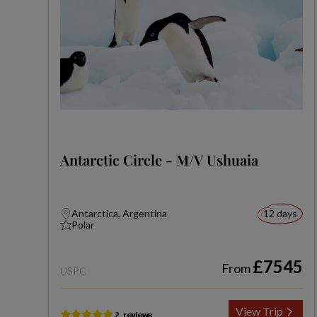
Antarctic Circle - M/V Ushuaia
Antarctica, Argentina
12 days
Polar
£7545
From
USPC
View Trip