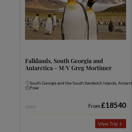
Falklands, South Georgia and
Antarctica - M/V Greg Mortimer
South Georgia and the South Sandwich Islands, Antarcti
Polar
£18540
From
GMFS
View Trip