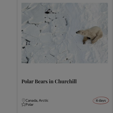
Polar Bears in Churchill
Canada, Arctic
6 days
Polar