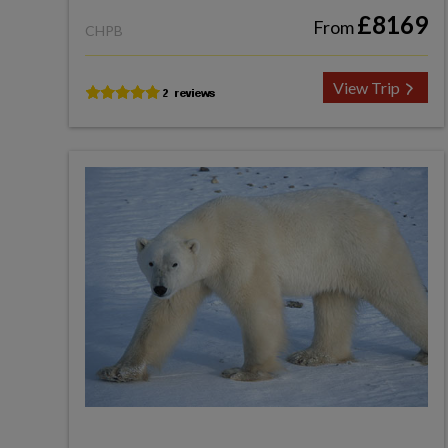
£8169
From
CHPB
View Trip